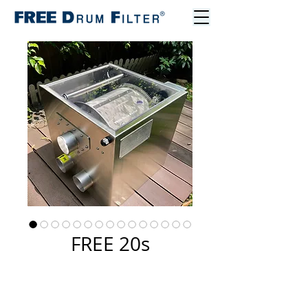
FREE 20s