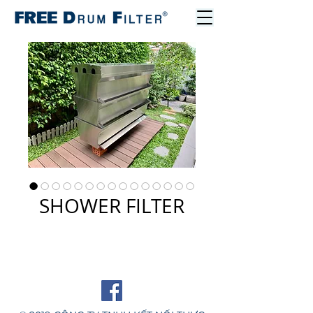
SHOWER FILTER